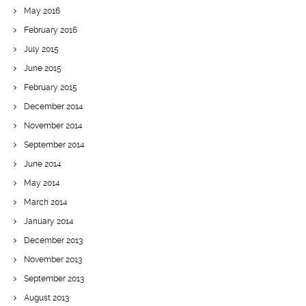
May 2016
February 2016
July 2015
June 2015
February 2015
December 2014
November 2014
September 2014
June 2014
May 2014
March 2014
January 2014
December 2013
November 2013
September 2013
August 2013