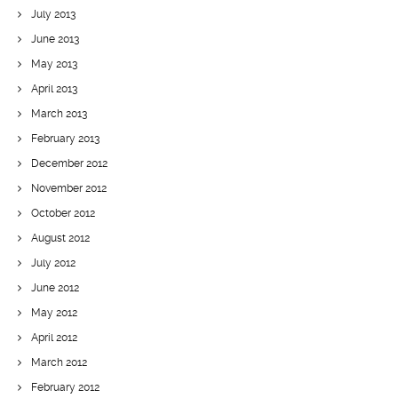
July 2013
June 2013
May 2013
April 2013
March 2013
February 2013
December 2012
November 2012
October 2012
August 2012
July 2012
June 2012
May 2012
April 2012
March 2012
February 2012