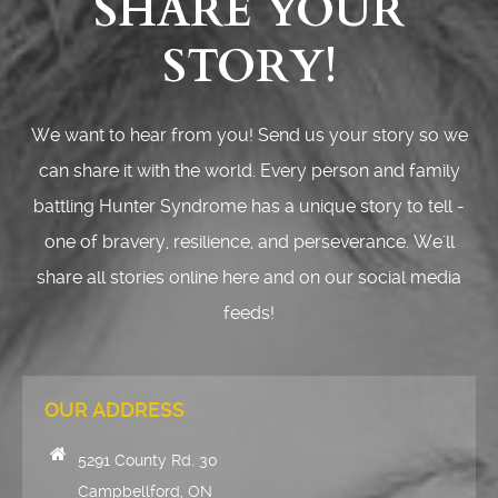
SHARE YOUR
STORY!
We want to hear from you! Send us your story so we
can share it with the world. Every person and family
battling Hunter Syndrome has a unique story to tell -
one of bravery, resilience, and perseverance. We'll
share all stories online here and on our social media
feeds!
OUR ADDRESS
5291 County Rd. 30
Campbellford, ON