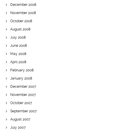
December 2008
November 2008
October 2008
August 2008
July 2008
June 2008
May 2008
April 2008
February 2008
January 2008
December 2007
November 2007
October 2007
September 2007
August 2007
July 2007