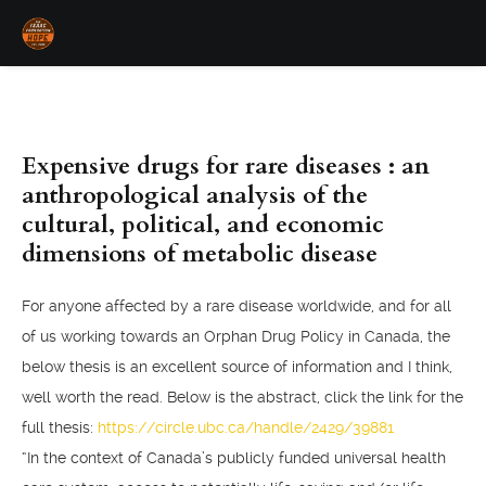
Expensive drugs for rare diseases : an
anthropological analysis of the
cultural, political, and economic
dimensions of metabolic disease
For anyone affected by a rare disease worldwide, and for all
of us working towards an Orphan Drug Policy in Canada, the
below thesis is an excellent source of information and I think,
well worth the read. Below is the abstract, click the link for the
full thesis:
https://circle.ubc.ca/handle/2429/39881
“In the context of Canada’s publicly funded universal health