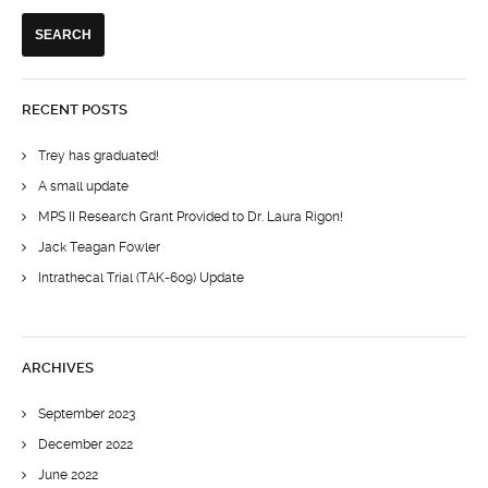
RECENT POSTS
Trey has graduated!
A small update
MPS II Research Grant Provided to Dr. Laura Rigon!
Jack Teagan Fowler
Intrathecal Trial (TAK-609) Update
ARCHIVES
September 2023
December 2022
June 2022