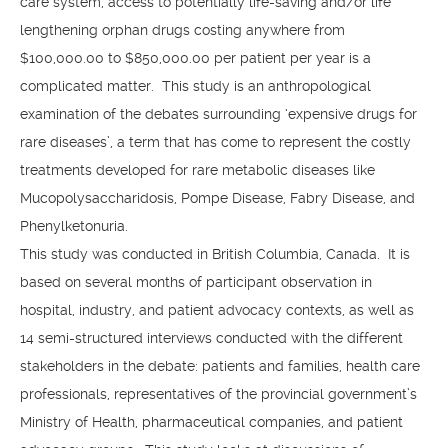
care system, access to potentially life-saving and/or life
lengthening orphan drugs costing anywhere from
$100,000.00 to $850,000.00 per patient per year is a
complicated matter. This study is an anthropological
examination of the debates surrounding ‘expensive drugs for
rare diseases’, a term that has come to represent the costly
treatments developed for rare metabolic diseases like
Mucopolysaccharidosis, Pompe Disease, Fabry Disease, and
Phenylketonuria.
This study was conducted in British Columbia, Canada. It is
based on several months of participant observation in
hospital, industry, and patient advocacy contexts, as well as
14 semi-structured interviews conducted with the different
stakeholders in the debate: patients and families, health care
professionals, representatives of the provincial government’s
Ministry of Health, pharmaceutical companies, and patient