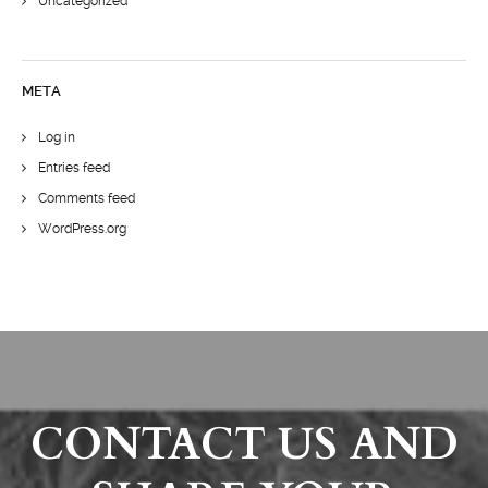
Uncategorized
META
Log in
Entries feed
Comments feed
WordPress.org
CONTACT US AND