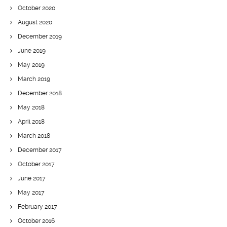
October 2020
August 2020
December 2019
June 2019
May 2019
March 2019
December 2018
May 2018
April 2018
March 2018
December 2017
October 2017
June 2017
May 2017
February 2017
October 2016