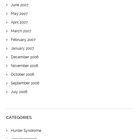
June 2007
May 2007
April 2007
March 2007
February 2007
January 2007
December 2006
November 2006
October 2006
September 2006
July 2006
CATEGORIES
Hunter Syndrome