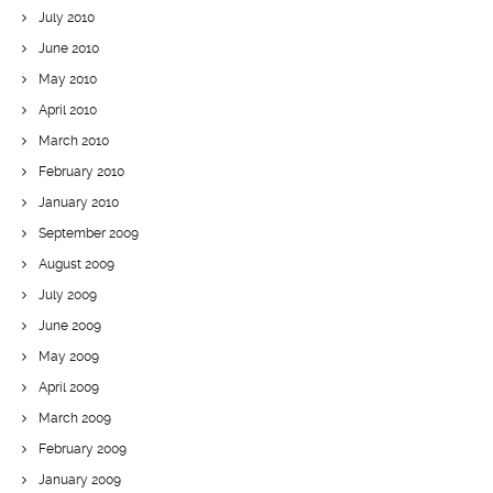
July 2010
June 2010
May 2010
April 2010
March 2010
February 2010
January 2010
September 2009
August 2009
July 2009
June 2009
May 2009
April 2009
March 2009
February 2009
January 2009