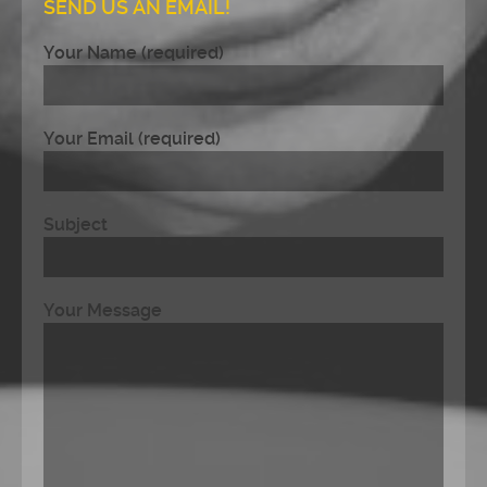
SEND US AN EMAIL!
Your Name (required)
Your Email (required)
Subject
Your Message