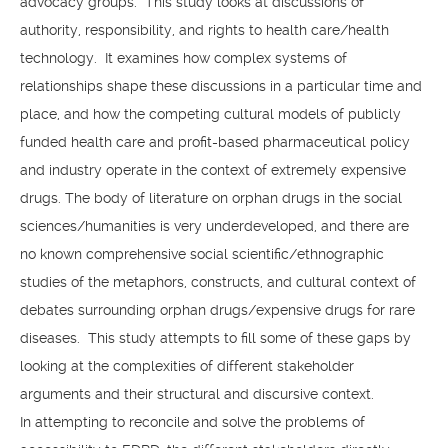
advocacy groups. This study looks at discussions of
authority, responsibility, and rights to health care/health
technology. It examines how complex systems of
relationships shape these discussions in a particular time and
place, and how the competing cultural models of publicly
funded health care and profit-based pharmaceutical policy
and industry operate in the context of extremely expensive
drugs. The body of literature on orphan drugs in the social
sciences/humanities is very underdeveloped, and there are
no known comprehensive social scientific/ethnographic
studies of the metaphors, constructs, and cultural context of
debates surrounding orphan drugs/expensive drugs for rare
diseases. This study attempts to fill some of these gaps by
looking at the complexities of different stakeholder
arguments and their structural and discursive context.
In attempting to reconcile and solve the problems of