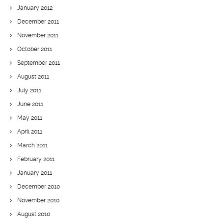
January 2012
December 2011
November 2011
October 2011
September 2011
August 2011
July 2011
June 2011
May 2011
April 2011
March 2011
February 2011
January 2011
December 2010
November 2010
August 2010