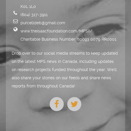
K0L 1L0
(604) 317-3911
purcelldeb@gmail.com
www.theisaacfoundation.com/MPSII/
Charitable Business Number: 80693 0079 RR0001
Drop over to our social media streams to keep updated
on the latest MPS news in Canada, including updates
on research projects funded throughout the year. We'll
also share your stories on our feeds and share news
reports from throughout Canada!