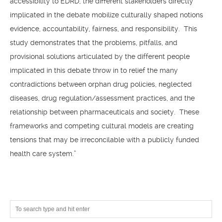
accessibility to EDRD, the different stakeholders directly
implicated in the debate mobilize culturally shaped notions
evidence, accountability, fairness, and responsibility. This
study demonstrates that the problems, pitfalls, and
provisional solutions articulated by the different people
implicated in this debate throw in to relief the many
contradictions between orphan drug policies, neglected
diseases, drug regulation/assessment practices, and the
relationship between pharmaceuticals and society. These
frameworks and competing cultural models are creating
tensions that may be irreconcilable with a publicly funded
health care system.”