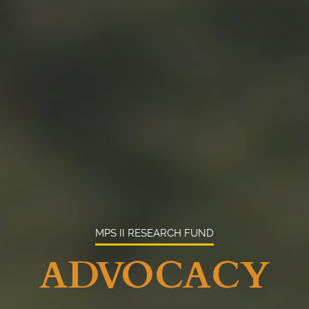
MPS II RESEARCH FUND
ADVOCACY