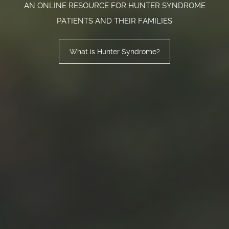
AN ONLINE RESOURCE FOR HUNTER SYNDROME
PATIENTS AND THEIR FAMILIES
What is Hunter Syndrome?