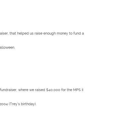
aiser, that helped us raise enough money to fund a
alloween.
fundraiser, where we raised $40,000 for the MPS II
2004 (Trey’s birthday).