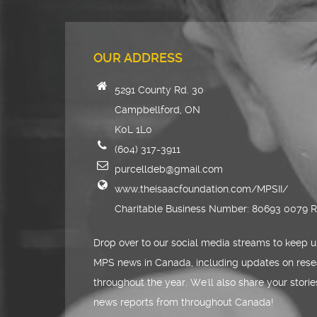
OUR ADDRESS
5291 County Rd. 30
Campbellford, ON
K0L 1L0
(604) 317-3911
purcelldeb@gmail.com
www.theisaacfoundation.com/MPSII/
Charitable Business Number: 80693 0079 
Drop over to our social media streams to keep u
MPS news in Canada, including updates on rese
throughout the year. We'll also share your stori
news reports from throughout Canada!