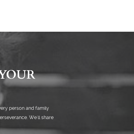
 YOUR
very person and family
perseverance. We'll share