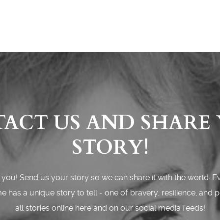
ACT US AND SHARE
STORY!
you! Send us your story so we can share it with the world. E
 has a unique story to tell - one of bravery, resilience, and 
all stories online here and on our social media feeds!