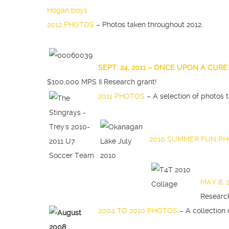
2012 PHOTOS
– Photos taken throughout 2012.
SEP
T. 24, 2011 – ONCE UPON A CUR
$100,000 MPS II Research grant!
2011 PHOTOS
– A selection of photos 
2010 SUMMER FUN P
MAY 8, 
Researc
2004 TO 2010 PHOTOS
– A collection 