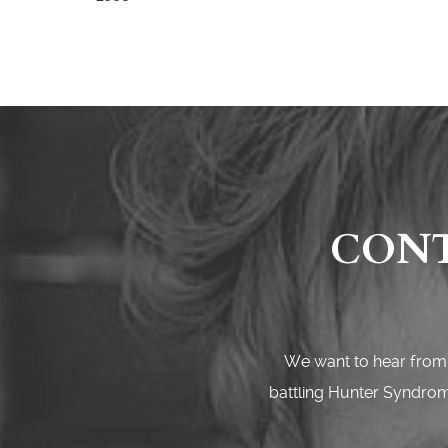
CONT
We want to hear from 
battling Hunter Syndrome