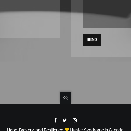
Hope, Bravery, and Resilience.
Hunter Syndrome in Canada.