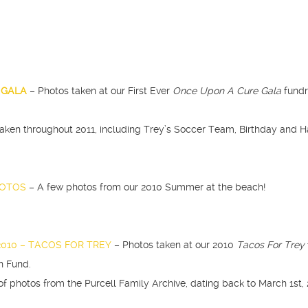
E GALA
– Photos taken at our First Ever
Once Upon A Cure Gala
fundr
taken throughout 2011, including Trey’s Soccer Team, Birthday and H
HOTOS
– A few photos from our 2010 Summer at the beach!
2010 – TACOS FOR TREY
– Photos taken at our 2010
Tacos For Trey
h Fund.
of photos from the Purcell Family Archive, dating back to March 1st, 