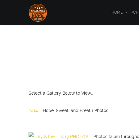
HOME
WHA
Select a Gallery Below to View…
2014
– Hope, Sweat, and Breath Photos.
2013 PHOTOS
– Photos taken througho