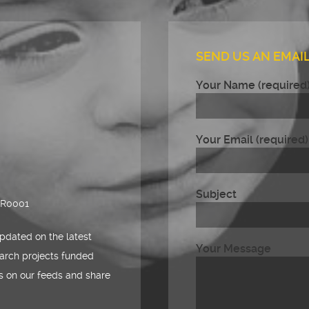
SEND US AN EMAIL
Your Name (required
Your Email (required)
Subject
RR0001
pdated on the latest
Your Message
arch projects funded
es on our feeds and share