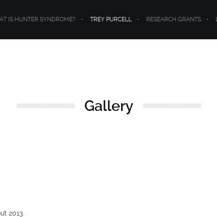
T IS HUNTER SYNDROME?
TREY PURCELL
RESEARCH GRANTS
Gallery
ut 2013.