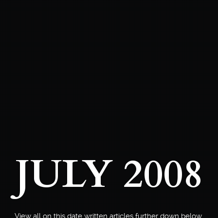
JULY 2008
View all on this date written articles further down below.