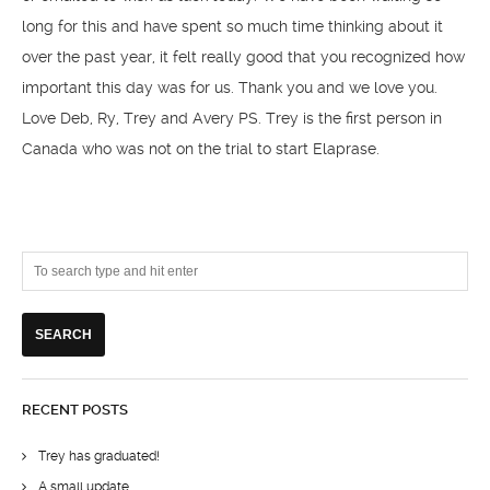
long for this and have spent so much time thinking about it
over the past year, it felt really good that you recognized how
important this day was for us. Thank you and we love you.
Love Deb, Ry, Trey and Avery PS. Trey is the first person in
Canada who was not on the trial to start Elaprase.
RECENT POSTS
Trey has graduated!
A small update