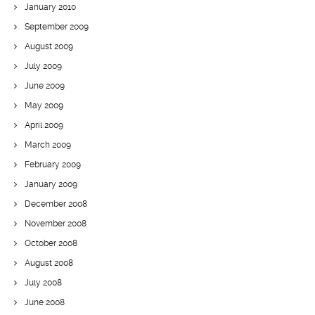
January 2010
September 2009
August 2009
July 2009
June 2009
May 2009
April 2009
March 2009
February 2009
January 2009
December 2008
November 2008
October 2008
August 2008
July 2008
June 2008