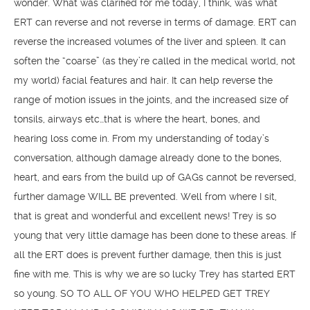
wonder. What was clarified for me today, I think, was what
ERT can reverse and not reverse in terms of damage. ERT can
reverse the increased volumes of the liver and spleen. It can
soften the “coarse” (as they’re called in the medical world, not
my world) facial features and hair. It can help reverse the
range of motion issues in the joints, and the increased size of
tonsils, airways etc…that is where the heart, bones, and
hearing loss come in. From my understanding of today’s
conversation, although damage already done to the bones,
heart, and ears from the build up of GAGs cannot be reversed,
further damage WILL BE prevented. Well from where I sit,
that is great and wonderful and excellent news! Trey is so
young that very little damage has been done to these areas. If
all the ERT does is prevent further damage, then this is just
fine with me. This is why we are so lucky Trey has started ERT
so young. SO TO ALL OF YOU WHO HELPED GET TREY