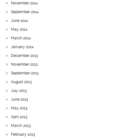
November 2014
September 2014
June 2014
May 2014
March 2014
January 2014
December 2013
November 2013
September 2013
August 2013
July 2013
June 2013
May 2013
April 2013
March 2013
February 2013