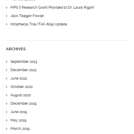
MPS II Research Grant Provided to Dr. Laura Rigon!
Jack Teagan Fowler
Intrathecal Trial (TAK-609) Update
ARCHIVES
September 2023
December 2022
June 2022
October 2020
August 2020
December 2019
June 2019
May 2019
March 2019