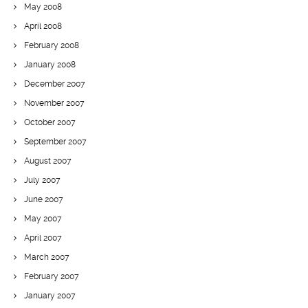
May 2008
April 2008
February 2008
January 2008
December 2007
November 2007
October 2007
September 2007
August 2007
July 2007
June 2007
May 2007
April 2007
March 2007
February 2007
January 2007