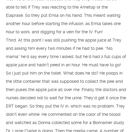
able to tell if Trey was reacting to the Ametop or the
Elaprase. So they put Emla on his hand. This meant waiting
another hour before starting the infusion, as Emla takes one
hour to work, and digging for a vein for the IV. Fun!
Third. At this point I was still pushing the apple juice at Trey
and asking him every two minutes if he had to pee. “No,
mama” he’d say every time I asked, but he’d had 2 full cups of
apple juice and hadn’t peed in an hour. He must have to go!
So I just put him on the toilet. What does he do? He poops in
the little container that was supposed to collect the pee and
then pukes the apple juice all over me. Finally the doctors and
nurses decided not to wait for the urine. They’d get it once the
ERT began. So they put the IV in, which was no problem. Trey
didn’t even whine. He commented on the color of the blood
and watched as Donna collected some for a Biomarker study
Dr. Lorne Clarke is doing. Then the media came. A number of