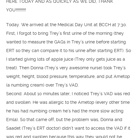
HERE TODAY AND AS QUICKLY AS WE DID, THANK
YOU!!!!!!!!!!!
Today. We arrived at the Medical Day Unit at BCCH at 7:30.
First, I forgot to bring Trey’s first urine of the morning (they
wanted to measure the GAGs in Trey’s urine before starting
ERT so they can compare it to his urine after starting ERT). So
I started giving lots of apple juice (Trey only gets juice as a
treat). Then Donna (Trey’s very awesome nurse) took Trey’s
weight, height, blood pressure, temperature, and put Ametop
(a numbing cream) over Trey’s VAD.
Second. About 10 minutes later, I noticed Trey’s VAD was red
and swollen. He was allergic to the Ametop (every other time
he has had numbing cream he’s had the more slow acting
Emla). So that came off, but the problem was, Donna and
Saadet (Trey’s ERT doctor) didn’t want to access the VAD if it
was red and swollen because this way they would not be