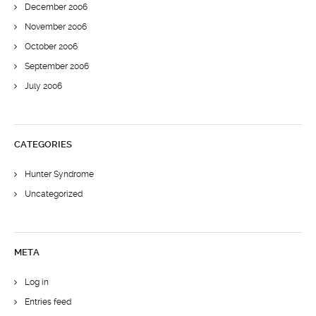
December 2006
November 2006
October 2006
September 2006
July 2006
CATEGORIES
Hunter Syndrome
Uncategorized
META
Log in
Entries feed