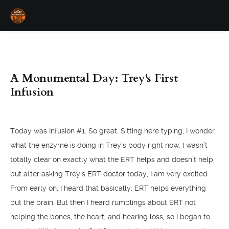
A Monumental Day: Trey's First
Infusion
Today was Infusion #1. So great. Sitting here typing, I wonder
what the enzyme is doing in Trey’s body right now. I wasn’t
totally clear on exactly what the ERT helps and doesn’t help,
but after asking Trey’s ERT doctor today, I am very excited.
From early on, I heard that basically, ERT helps everything
but the brain. But then I heard rumblings about ERT not
helping the bones, the heart, and hearing loss, so I began to