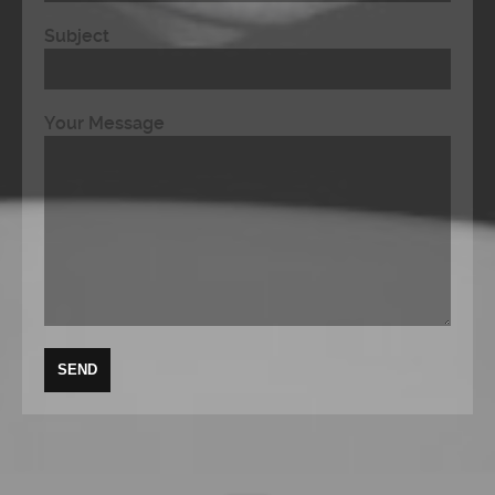
Subject
Your Message