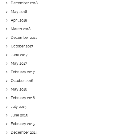
December 2018
May 2018
April 2018
March 2018
December 2017
October 2017
June 2017
May 2017
February 2017
October 2016
May 2016
February 2016
July 2015
June 2015
February 2015
December 2014