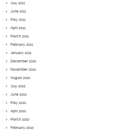
July 2011
June 2011
May 2011
April 2011
March 2011
February 2011
January 2011
December 2010
November 2010
August 2010
July 2010
June 2010
May 2010
April 2010
March 2010
February 2010