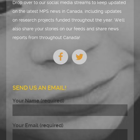
Drop over to our social media streams to keep updated
on the latest MPS news in Canada, including updates
on research projects funded throughout the year. We'll
also share your stories on our feeds and share news
reports from throughout Canada!
SEND US AN EMAIL!
Your Name (required)
Your Email (required)