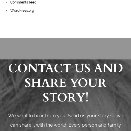
Comments feed
WordPress.org
CONTACT US AND
SHARE YOUR
STORY!
We want to hear from you! Send us your story so we
can share it with the world. Every person and family