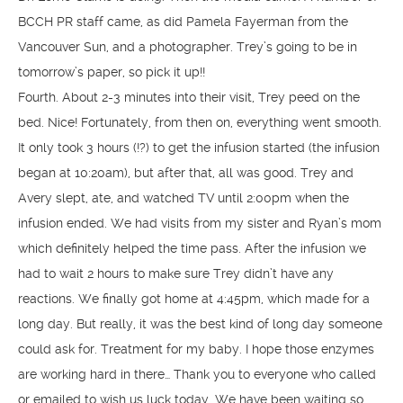
BCCH PR staff came, as did Pamela Fayerman from the
Vancouver Sun, and a photographer. Trey’s going to be in
tomorrow’s paper, so pick it up!!
Fourth. About 2-3 minutes into their visit, Trey peed on the
bed. Nice! Fortunately, from then on, everything went smooth.
It only took 3 hours (!?) to get the infusion started (the infusion
began at 10:20am), but after that, all was good. Trey and
Avery slept, ate, and watched TV until 2:00pm when the
infusion ended. We had visits from my sister and Ryan’s mom
which definitely helped the time pass. After the infusion we
had to wait 2 hours to make sure Trey didn’t have any
reactions. We finally got home at 4:45pm, which made for a
long day. But really, it was the best kind of long day someone
could ask for. Treatment for my baby. I hope those enzymes
are working hard in there… Thank you to everyone who called
or emailed to wish us luck today. We have been waiting so