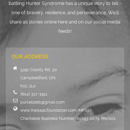
battling Hunter Syndrome has a unique story to tell -
one of bravery, resilience, and perseverance. We'll
share all stories online here and on our social media
feeds!
OUR ADDRESS
5291 County Rd. 30
Campbellford, ON
K0L 1L0
(604) 317-3911
purcelldeb@gmail.com
www.theisaacfoundation.com/MPSII/
Charitable Business Number: 80693 0079 RR0001