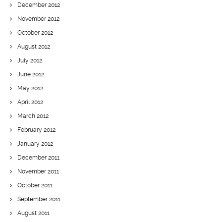
December 2012
November 2012
October 2012
August 2012
July 2012
June 2012
May 2012
April 2012
March 2012
February 2012
January 2012
December 2011
November 2011
October 2011
September 2011
August 2011